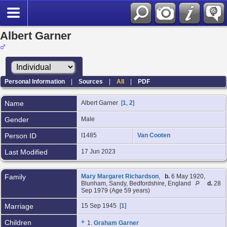
Albert Garner
Personal Information
|
Sources
|
All
|
PDF
Name
Albert
Garner
[
1
,
2
]
Gender
Male
Person ID
I1485
Van Cooten
Last Modified
17 Jun 2023
Family
Mary Margaret Richardson
,
b.
6 May 1920,
Blunham, Sandy, Bedfordshire, England
d.
28
Sep 1979 (Age 59 years)
Marriage
15 Sep 1945 [
1
]
Children
+
1.
Graham Garner