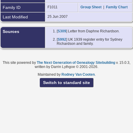
Family ID
F1011
Group Sheet
|
Family Chart
Last Modified
25 Jun 2007
Sources
[
S309
] Letter from Daphne Richardson.
[
S992
] UK 1939 register entry for Sydney
Richardson and family.
This site powered by
The Next Generation of Genealogy Sitebuilding
v. 15.0.3,
written by Darrin Lythgoe © 2001-2026.
Maintained by
Rodney Van Cooten
.
Switch to standard site