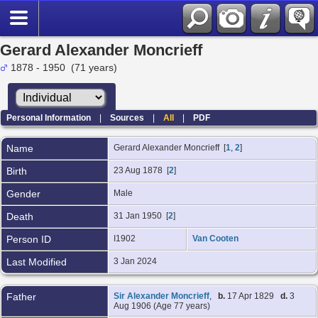
Gerard Alexander Moncrieff
1878 - 1950 (71 years)
Personal Information
|
Sources
|
All
|
PDF
Name
Gerard Alexander
Moncrieff
[
1
,
2
]
Birth
23 Aug 1878 [
2
]
Gender
Male
Death
31 Jan 1950 [
2
]
Person ID
I1902
Van Cooten
Last Modified
3 Jan 2024
Father
Sir Alexander Moncrieff
,
b.
17 Apr 1829
d.
3
Aug 1906 (Age 77 years)