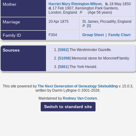
Mother
Harriet Mary Rimington-Wilson
,
b.
18 May 1850
d.
17 Feb 1907, Kensington Park Gardens,
London, England
(Age 56 years)
Marriage
20 Apr 1875
St. James, Piccadilly, England
[
3
]
Family ID
F304
Group Sheet
|
Family Chart
Sources
[
S862
] The Westminster Gazette.
[
S1098
] Memorial stone for Moncrieff family.
[
S861
] The York Herald.
This site powered by
The Next Generation of Genealogy Sitebuilding
v. 15.0.3,
written by Darrin Lythgoe © 2001-2026.
Maintained by
Rodney Van Cooten
.
Switch to standard site