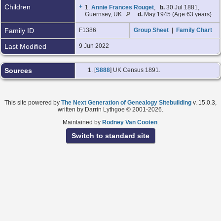
Children
+
1.
Annie Frances Rouget
,
b.
30 Jul 1881,
Guernsey, UK
d.
May 1945 (Age 63 years)
Family ID
F1386
Group Sheet
|
Family Chart
Last Modified
9 Jun 2022
Sources
[
S888
] UK Census 1891.
This site powered by
The Next Generation of Genealogy Sitebuilding
v. 15.0.3,
written by Darrin Lythgoe © 2001-2026.
Maintained by
Rodney Van Cooten
.
Switch to standard site