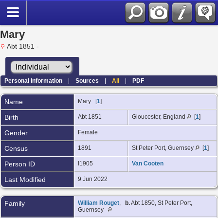
Mary
Abt 1851 -
Personal Information
|
Sources
|
All
|
PDF
Name
Mary
[
1
]
Birth
Abt 1851
Gloucester, England
[
1
]
Gender
Female
Census
1891
St Peter Port, Guernsey
[
1
]
Person ID
I1905
Van Cooten
Last Modified
9 Jun 2022
Family
William Rouget
,
b.
Abt 1850, St Peter Port,
Guernsey