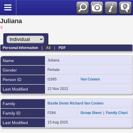
Juliana
Personal Information
|
All
|
PDF
Name
Juliana
Gender
Female
Person ID
I1995
Van Cooten
Last Modified
22 Nov 2022
Family
Basile Denis Richard Van Cooten
Family ID
F284
Group Sheet
|
Family Chart
Last Modified
15 Aug 2025