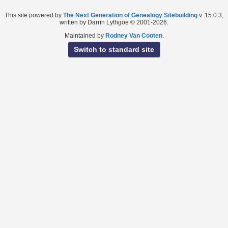
This site powered by
The Next Generation of Genealogy Sitebuilding
v. 15.0.3,
written by Darrin Lythgoe © 2001-2026.
Maintained by
Rodney Van Cooten
.
Switch to standard site