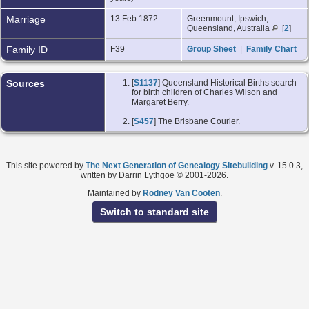
Marriage
13 Feb 1872
Greenmount, Ipswich,
Queensland, Australia
[
2
]
Family ID
F39
Group Sheet
|
Family Chart
Sources
[
S1137
] Queensland Historical Births search
for birth children of Charles Wilson and
Margaret Berry.
[
S457
] The Brisbane Courier.
This site powered by
The Next Generation of Genealogy Sitebuilding
v. 15.0.3,
written by Darrin Lythgoe © 2001-2026.
Maintained by
Rodney Van Cooten
.
Switch to standard site