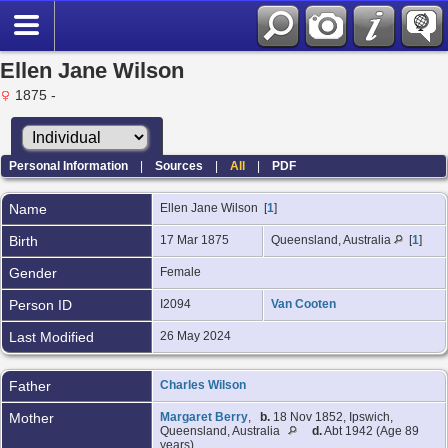
Ellen Jane Wilson
1875 -
Personal Information
|
Sources
|
All
|
PDF
Name
Ellen Jane
Wilson
[
1
]
Birth
17 Mar 1875
Queensland, Australia
[
1
]
Gender
Female
Person ID
I2094
Van Cooten
Last Modified
26 May 2024
Father
Charles Wilson
Mother
Margaret Berry
,
b.
18 Nov 1852, Ipswich,
Queensland, Australia
d.
Abt 1942 (Age 89
years)