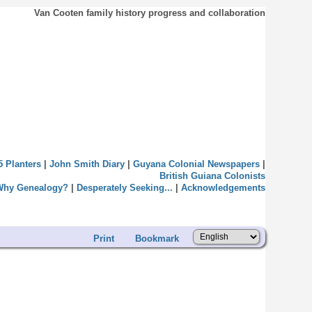
Van Cooten family history progress and collaboration
5 Planters
|
John Smith Diary
|
Guyana Colonial Newspapers
|
British Guiana Colonists
Why Genealogy?
|
Desperately Seeking...
|
Acknowledgements
Print
Bookmark