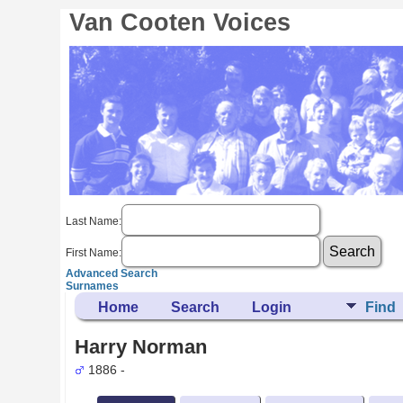
Van Cooten Voices
Last Name:
First Name:
Advanced Search
Surnames
Home
Search
Login
Find
Harry Norman
1886 -