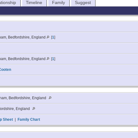
ationship
Timeline
Family
Suggest
ham, Bedfordshire, England
[
1
]
ham, Bedfordshire, England
[
1
]
Cooten
ham, Bedfordshire, England
ordshire, England
p Sheet
|
Family Chart