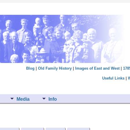
Blog
|
Old Family History
|
Images of East and West
|
178
Useful Links
|
Media
Info