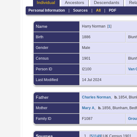
Individual
Ancestors
Descendants
Rel
Personal Information
|
Sources
|
All
|
PDF
Name
Harry
Norman
[
1
]
Birth
1886
Blun
Gender
Male
Census
1901
Blun
Person ID
I2100
Van 
Last Modified
14 Jul 2024
Father
Charles Norman
,
b.
1854, Blun
Mother
Mary A
,
b.
1856, Blunham, Bedf
Family ID
F1087
Grou
Sources
[
S1149
] UK Census 1901.