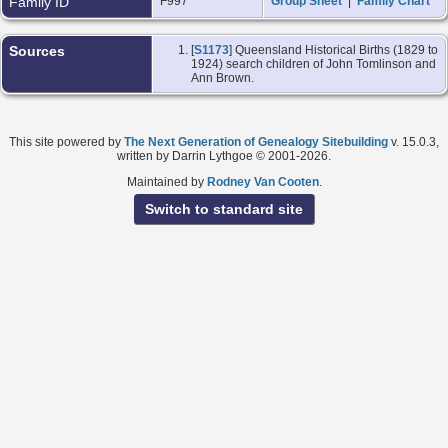
Family ID
F997
Group Sheet
|
Family Chart
Sources
[
S1173
] Queensland Historical Births (1829 to
1924) search children of John Tomlinson and
Ann Brown.
This site powered by
The Next Generation of Genealogy Sitebuilding
v. 15.0.3,
written by Darrin Lythgoe © 2001-2026.
Maintained by
Rodney Van Cooten
.
Switch to standard site