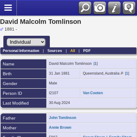
David Malcolm Tomlinson
1881 -
Personal Information
|
Sources
|
All
|
PDF
Name
David Malcolm
Tomlinson
[
1
]
Birth
31 Jan 1881
Queensland, Australia
[
1
]
Gender
Male
Person ID
I2107
Van Cooten
Last Modified
30 Aug 2024
Father
John Tomlinson
Mother
Annie Brown