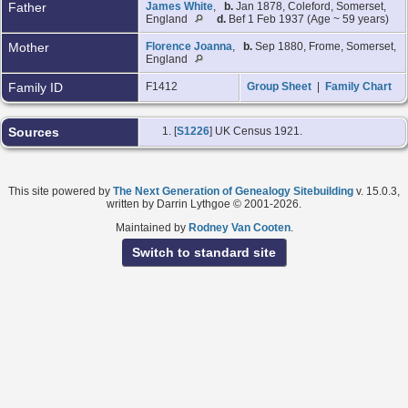
Father
James White
,
b.
Jan 1878, Coleford, Somerset,
England
d.
Bef 1 Feb 1937 (Age ~ 59 years)
Mother
Florence Joanna
,
b.
Sep 1880, Frome, Somerset,
England
Family ID
F1412
Group Sheet
|
Family Chart
Sources
[
S1226
] UK Census 1921.
This site powered by
The Next Generation of Genealogy Sitebuilding
v. 15.0.3,
written by Darrin Lythgoe © 2001-2026.
Maintained by
Rodney Van Cooten
.
Switch to standard site