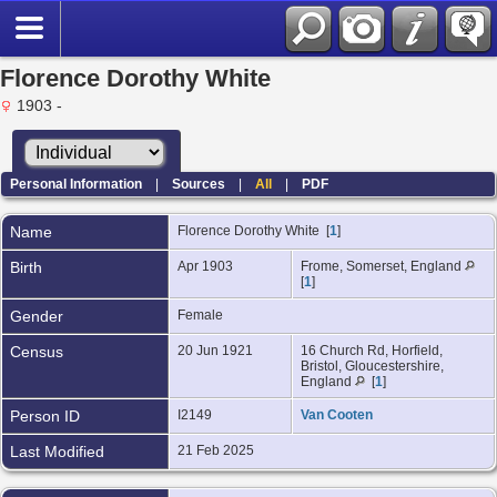
Florence Dorothy White
1903 -
Personal Information
|
Sources
|
All
|
PDF
Name
Florence Dorothy
White
[
1
]
Birth
Apr 1903
Frome, Somerset, England
[
1
]
Gender
Female
Census
20 Jun 1921
16 Church Rd, Horfield,
Bristol, Gloucestershire,
England
[
1
]
Person ID
I2149
Van Cooten
Last Modified
21 Feb 2025