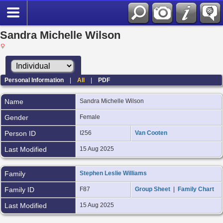
Sandra Michelle Wilson
Personal Information
|
All
|
PDF
Name
Sandra Michelle
Wilson
Gender
Female
Person ID
I256
Van Cooten
Last Modified
15 Aug 2025
Family
Stephen Leslie Williams
Family ID
F87
Group Sheet
|
Family Chart
Last Modified
15 Aug 2025