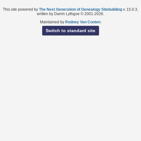
This site powered by
The Next Generation of Genealogy Sitebuilding
v. 15.0.3,
written by Darrin Lythgoe © 2001-2026.
Maintained by
Rodney Van Cooten
.
Switch to standard site