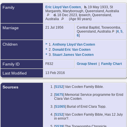
Family
Eric Lloyd Van Cooten
,
b.
19 May 1933, St
Margarets, Maryborough, Queensland, Australia
d.
18 Dec 2023, Ipswich, Queensland,
Australia
(Age 90 years)
Marriage
21 Jul 1956
Central Baptist, Toowoomba,
Queensland, Australia
[
4
,
5
,
6
]
Children
>
1.
Anthony Lloyd Van Cooten
+
2.
Donald Eric Van Cooten
+
3.
Stuart James Van Cooten
Family ID
F832
Group Sheet
|
Family Chart
Last Modified
13 Feb 2016
Sources
[
S152
] Van Cooten Family Bible.
[
S675
] Memorial Service programme for Enid
Clara Van Cooten.
[
S1065
] Burial of Enid Clara Topp.
[
S152
] Van Cooten Family Bible, Has 12 July
in errror?.
[
S539
] The Toowoomba Chronicle.