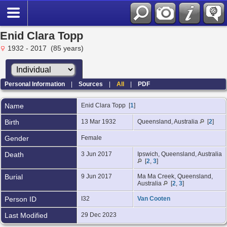
Enid Clara Topp
1932 - 2017 (85 years)
Personal Information
|
Sources
|
All
|
PDF
Name
Enid Clara
Topp
[
1
]
Birth
13 Mar 1932
Queensland, Australia
[
2
]
Gender
Female
Death
3 Jun 2017
Ipswich, Queensland, Australia
[
2
,
3
]
Burial
9 Jun 2017
Ma Ma Creek, Queensland,
Australia
[
2
,
3
]
Person ID
I32
Van Cooten
Last Modified
29 Dec 2023