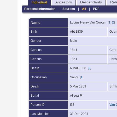
Individual
Ancestors
Descendants
Rel
Personal Information
|
Sources
|
All
|
PDF
Name
Lucius Henry
Van Cooten
[
1
,
2
]
Birth
Abt 1839
Guer
Gender
Male
Census
1841
Cour
Census
1851
Port
Death
6 Mar 1858 [
6
]
Occupation
Sailor [
1
]
Death
5 Mar 1859
St T
Burial
At sea
Person ID
I63
Van 
Last Modified
31 Dec 2024