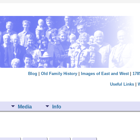
Blog
|
Old Family History
|
Images of East and West
|
178
Useful Links
|
Media
Info