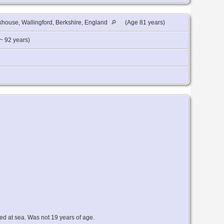
house, Wallingford, Berkshire, England
(Age 81 years)
~ 92 years)
ed at sea. Was not 19 years of age.