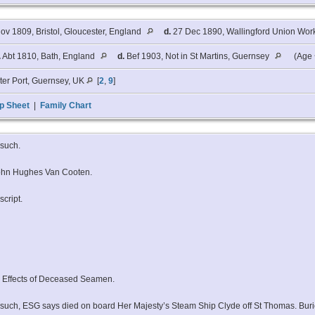
ov 1809, Bristol, Gloucester, England
d.
27 Dec 1890, Wallingford Union Work
.
Abt 1810, Bath, England
d.
Bef 1903, Not in St Martins, Guernsey
(Age 
ter Port, Guernsey, UK
[
2
,
9
]
p Sheet
|
Family Chart
rsuch.
 John Hughes Van Cooten.
cript.
d Effects of Deceased Seamen.
Gorsuch, ESG says died on board Her Majesty’s Steam Ship Clyde off St Thomas. Buri