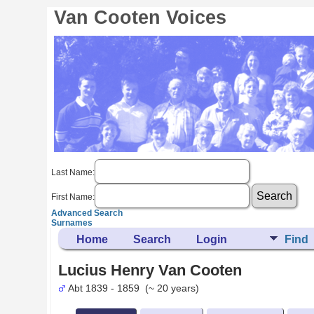
Van Cooten Voices
Last Name:
First Name:
Advanced Search
Surnames
Home
Search
Login
Find
Lucius Henry Van Cooten
Abt 1839 - 1859 (~ 20 years)