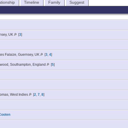
ationship
Timeline
Family
Suggest
nsey, UK
[
3
]
tes Falaize, Guernsey, UK
[
3
,
4
]
swood, Southampton, England
[
5
]
homas, West Indies
[
2
,
7
,
8
]
Cooten