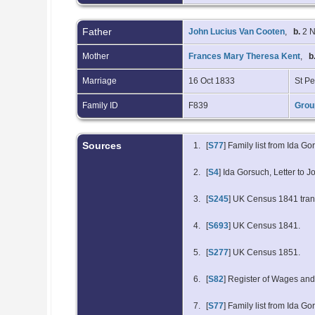
Father
John Lucius Van Cooten
,
b.
2 N
Mother
Frances Mary Theresa Kent
,
b
Marriage
16 Oct 1833
St Pe
Family ID
F839
Grou
Sources
[
S77
] Family list from Ida Go
[
S4
] Ida Gorsuch, Letter to
[
S245
] UK Census 1841 trans
[
S693
] UK Census 1841.
[
S277
] UK Census 1851.
[
S82
] Register of Wages an
[
S77
] Family list from Ida 