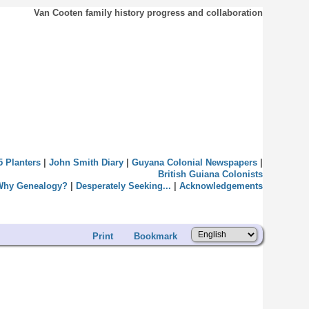
Van Cooten family history progress and collaboration
5 Planters
|
John Smith Diary
|
Guyana Colonial Newspapers
|
British Guiana Colonists
Why Genealogy?
|
Desperately Seeking...
|
Acknowledgements
Print
Bookmark