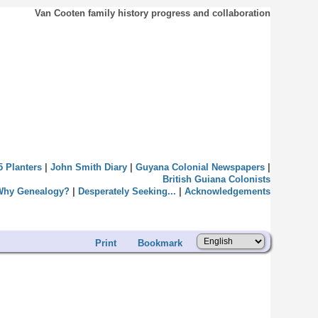
Van Cooten family history progress and collaboration
5 Planters
|
John Smith Diary
|
Guyana Colonial Newspapers
|
British Guiana Colonists
Why Genealogy?
|
Desperately Seeking...
|
Acknowledgements
Print
Bookmark