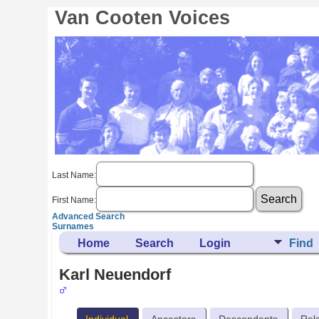
Van Cooten Voices
Last Name:
First Name:
Advanced Search
Surnames
Home
Search
Login
Find
Karl Neuendorf