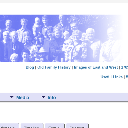
Blog
|
Old Family History
|
Images of East and West
|
178
Useful Links
|
Media
Info