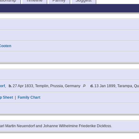
ationship
Timeline
Family
Suggest
Cooten
orf
,
b.
27 Apr 1833, Templin, Prussia, Germany
d.
13 Jan 1899, Tarampa, Qu
p Sheet
|
Family Chart
Karl Martin Neuendorf and Johanne Wilhelmine Friederike Dickfoss.