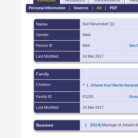
Individual
Ancestors
Descendants
Rel
Personal Information
|
Sources
|
All
|
PDF
Name
Karl
Neuendorf
[
1
]
Gender
Male
Person ID
I664
Van 
Last Modified
24 Mar 2017
Family
Children
+
1.
Johann Karl Martin Neuend
Family ID
F1230
Grou
Last Modified
24 Mar 2017
Sources
[
S619
] Marriage of Johann 