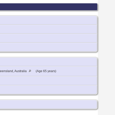
eensland, Australia
(Age 65 years)