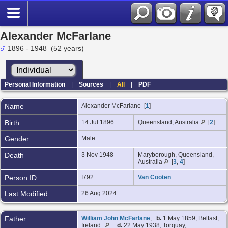
Alexander McFarlane
1896 - 1948 (52 years)
Personal Information
|
Sources
|
All
|
PDF
Name
Alexander
McFarlane
[
1
]
Birth
14 Jul 1896
Queensland, Australia
[
2
]
Gender
Male
Death
3 Nov 1948
Maryborough, Queensland,
Australia
[
3
,
4
]
Person ID
I792
Van Cooten
Last Modified
26 Aug 2024
Father
William John McFarlane
,
b.
1 May 1859, Belfast,
Ireland
d.
22 May 1938, Torquay,