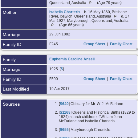
Queensland, Australia
(Age 79 years)
Mother
Isabella Charteris
,
b.
16 May 1860, Brisbane
River, Ipswich, Queensland, Australia
d.
17
Mar 1927, Maryborough, Queensland, Australia
(Age 66 years)
Marriage
29 Jun 1882
Family ID
F245
Group Sheet
|
Family Chart
Family
Euphemia Caroline Ansell
Marriage
1925 [
5
]
Family ID
F590
Group Sheet
|
Family Chart
Last Modified
19 Apr 2017
Sources
[
S640
] Obituary for Mr. W. J. McFarlane.
[
S1168
] Queensland Historical Births (1829 to
1924) search children of William John
McFarlane and Isabella Charteris.
[
S655
] Maryborough Chronicle.