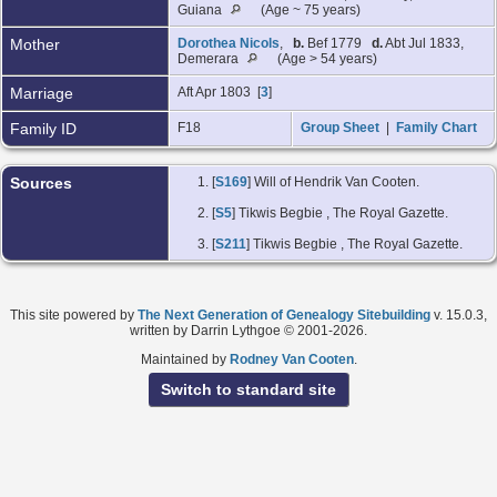
Guiana
(Age ~ 75 years)
Mother
Dorothea Nicols
,
b.
Bef 1779
d.
Abt Jul 1833,
Demerara
(Age > 54 years)
Marriage
Aft Apr 1803 [
3
]
Family ID
F18
Group Sheet
|
Family Chart
Sources
[
S169
] Will of Hendrik Van Cooten.
[
S5
] Tikwis Begbie
, The Royal Gazette.
[
S211
] Tikwis Begbie
, The Royal Gazette.
This site powered by
The Next Generation of Genealogy Sitebuilding
v. 15.0.3,
written by Darrin Lythgoe © 2001-2026.
Maintained by
Rodney Van Cooten
.
Switch to standard site