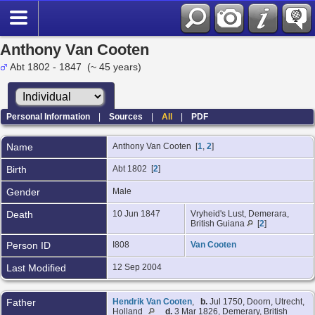
Anthony Van Cooten
Abt 1802 - 1847 (~ 45 years)
Personal Information
|
Sources
|
All
|
PDF
Name
Anthony
Van Cooten
[
1
,
2
]
Birth
Abt 1802 [
2
]
Gender
Male
Death
10 Jun 1847
Vryheid's Lust, Demerara,
British Guiana
[
2
]
Person ID
I808
Van Cooten
Last Modified
12 Sep 2004
Father
Hendrik Van Cooten
,
b.
Jul 1750, Doorn, Utrecht,
Holland
d.
3 Mar 1826, Demerary, British