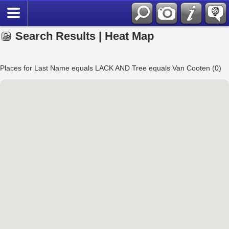
Search Results | Heat Map
Places for Last Name equals LACK AND Tree equals Van Cooten (0)