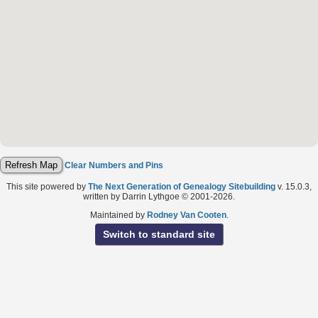
Clear Numbers and Pins
This site powered by
The Next Generation of Genealogy Sitebuilding
v. 15.0.3,
written by Darrin Lythgoe © 2001-2026.
Maintained by
Rodney Van Cooten
.
Switch to standard site