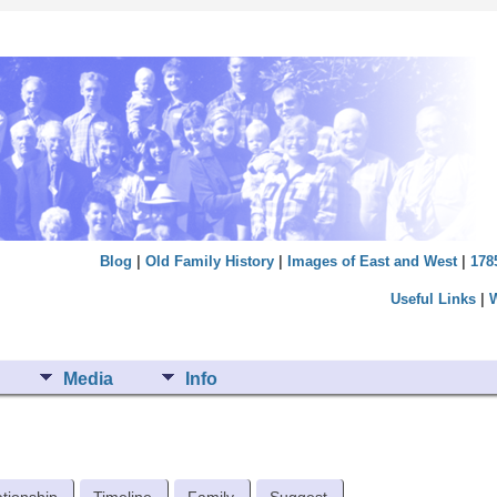
Blog
|
Old Family History
|
Images of East and West
|
178
Useful Links
|
Media
Info