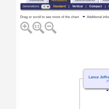
Individual
Ancestors
Descendants
Rel
Generations:
Standard
|
Vertical
|
Compact
|
Drag or scroll to see more of the chart.
Additional in
Lance Jeffr