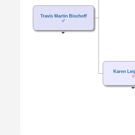
Travis Martin Bischoff
Karen Lei