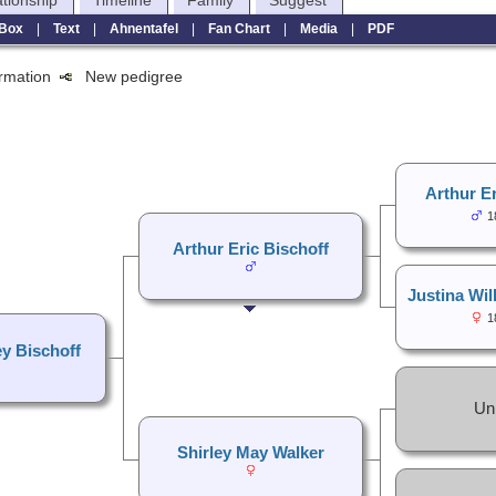
ationship
Timeline
Family
Suggest
Box
|
Text
|
Ahnentafel
|
Fan Chart
|
Media
|
PDF
formation
New pedigree
Arthur Er
1
Arthur Eric Bischoff
Justina Wil
1
ey Bischoff
Un
Shirley May Walker