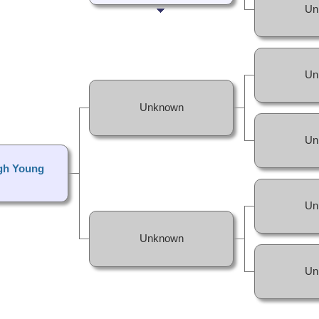
Un
Un
Unknown
Un
gh Young
Un
Unknown
Un