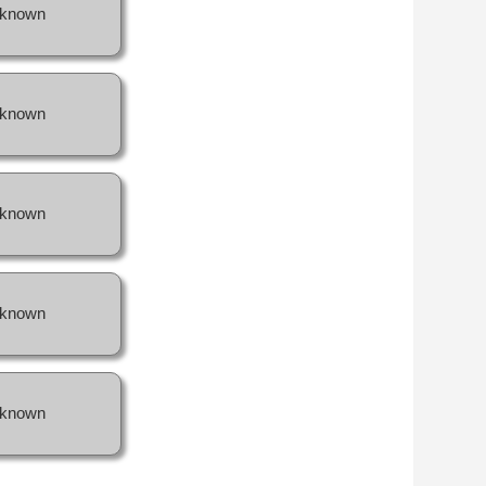
known
known
known
known
known