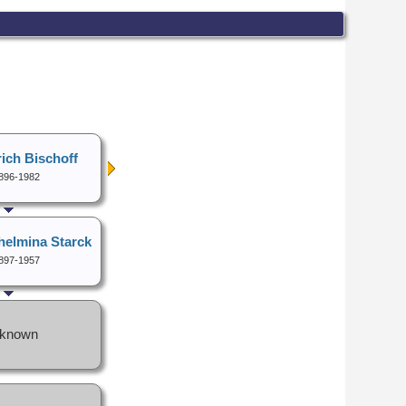
ich Bischoff
896-1982
helmina Starck
897-1957
known