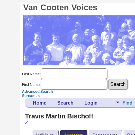
Van Cooten Voices
Last Name:
First Name:
Advanced Search
Surnames
Home
Search
Login
Find
Travis Martin Bischoff