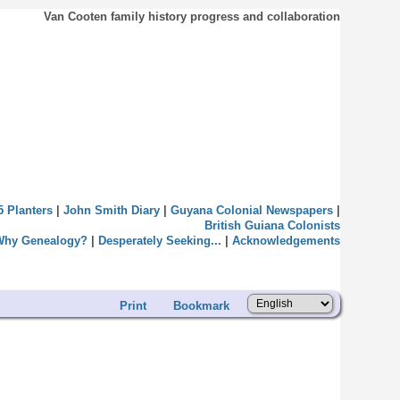
Van Cooten family history progress and collaboration
5 Planters
|
John Smith Diary
|
Guyana Colonial Newspapers
|
British Guiana Colonists
Why Genealogy?
|
Desperately Seeking...
|
Acknowledgements
Print
Bookmark