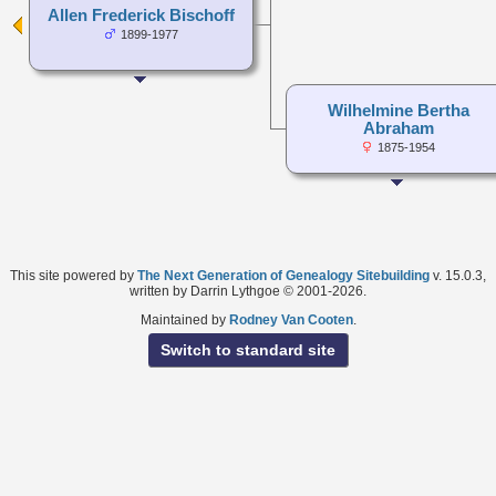
Allen Frederick Bischoff
1899-1977
Wilhelmine Bertha
Abraham
1875-1954
This site powered by
The Next Generation of Genealogy Sitebuilding
v. 15.0.3,
written by Darrin Lythgoe © 2001-2026.
Maintained by
Rodney Van Cooten
.
Switch to standard site