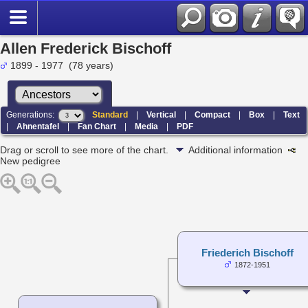
Allen Frederick Bischoff
1899 - 1977 (78 years)
Generations:
Standard
|
Vertical
|
Compact
|
Box
|
Text
|
Ahnentafel
|
Fan Chart
|
Media
|
PDF
Drag or scroll to see more of the chart.
Additional information
New pedigree
Friederich Bischoff
1872-1951