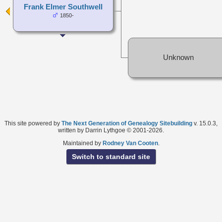
Frank Elmer Southwell
1850-
Unknown
This site powered by
The Next Generation of Genealogy Sitebuilding
v. 15.0.3,
written by Darrin Lythgoe © 2001-2026.
Maintained by
Rodney Van Cooten
.
Switch to standard site