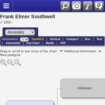
Frank Elmer Southwell
1850 -
Generations:
Standard
|
Vertical
|
Compact
|
Box
|
Text
|
Ahnentafel
|
Fan Chart
|
Media
|
PDF
Drag or scroll to see more of the chart.
Additional information
New pedigree
Unknown