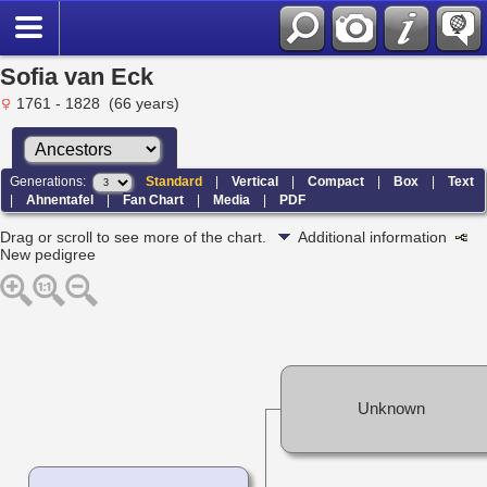
Sofia van Eck
1761 - 1828 (66 years)
Generations:
Standard
|
Vertical
|
Compact
|
Box
|
Text
|
Ahnentafel
|
Fan Chart
|
Media
|
PDF
Drag or scroll to see more of the chart.
Additional information
New pedigree
Unknown