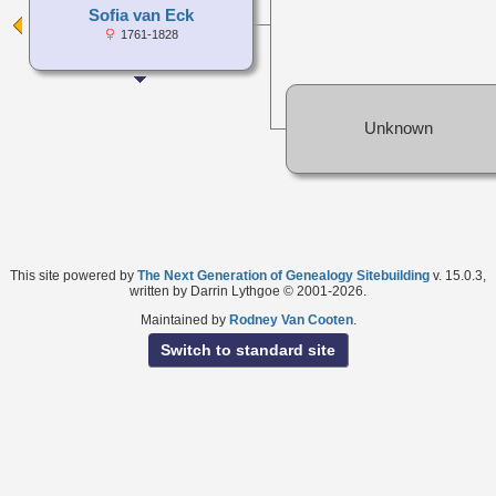
Sofia van Eck
1761-1828
Unknown
This site powered by
The Next Generation of Genealogy Sitebuilding
v. 15.0.3,
written by Darrin Lythgoe © 2001-2026.
Maintained by
Rodney Van Cooten
.
Switch to standard site