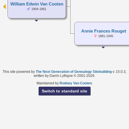
William Edwin Van Cooten
1904-1961
Annie Frances Rouget
1881-1945
This site powered by
The Next Generation of Genealogy Sitebuilding
v. 15.0.3,
written by Darrin Lythgoe © 2001-2026.
Maintained by
Rodney Van Cooten
.
Switch to standard site