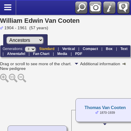
William Edwin Van Cooten
1904 - 1961 (57 years)
Generations:
Standard
|
Vertical
|
Compact
|
Box
|
Text
|
Ahnentafel
|
Fan Chart
|
Media
|
PDF
Drag or scroll to see more of the chart.
Additional information
New pedigree
Thomas Van Cooten
1870-1939