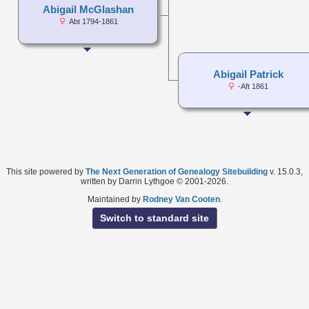
Abigail McGlashan
Abt 1794-1861
Abigail Patrick
-Aft 1861
This site powered by
The Next Generation of Genealogy Sitebuilding
v. 15.0.3,
written by Darrin Lythgoe © 2001-2026.
Maintained by
Rodney Van Cooten
.
Switch to standard site