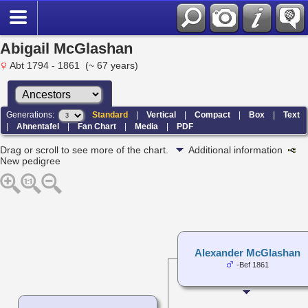
Abigail McGlashan
Abt 1794 - 1861 (~ 67 years)
Generations:
Standard
|
Vertical
|
Compact
|
Box
|
Text
|
Ahnentafel
|
Fan Chart
|
Media
|
PDF
Drag or scroll to see more of the chart.
Additional information
New pedigree
Alexander McGlashan
-Bef 1861