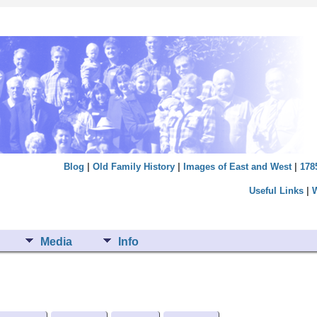
Blog
|
Old Family History
|
Images of East and West
|
178
Useful Links
|
Media
Info