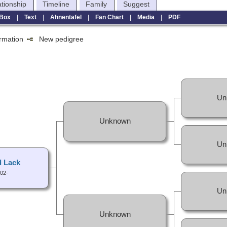
ationship
Timeline
Family
Suggest
Box
|
Text
|
Ahnentafel
|
Fan Chart
|
Media
|
PDF
formation
New pedigree
Un
Unknown
Un
 Lack
02-
Un
Unknown