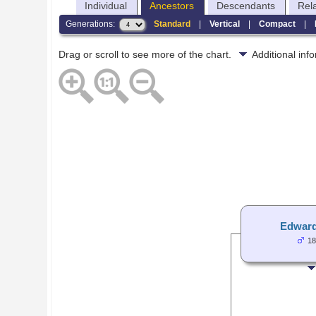
Individual
Ancestors
Descendants
Rel
Generations:
Standard
|
Vertical
|
Compact
|
Drag or scroll to see more of the chart.
Additional in
Edward
18