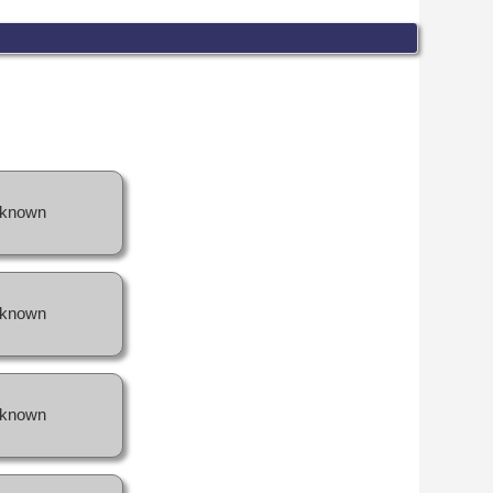
known
known
known