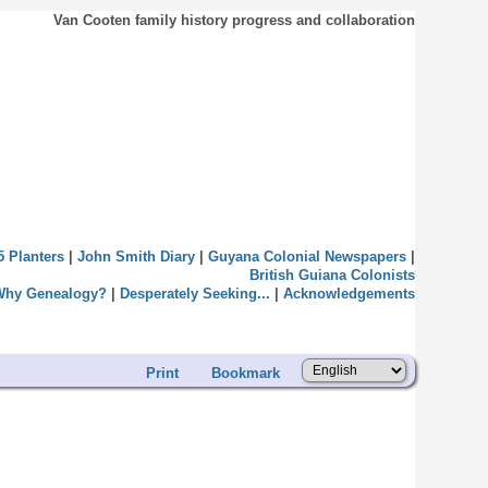
Van Cooten family history progress and collaboration
5 Planters
|
John Smith Diary
|
Guyana Colonial Newspapers
|
British Guiana Colonists
Why Genealogy?
|
Desperately Seeking...
|
Acknowledgements
Print
Bookmark