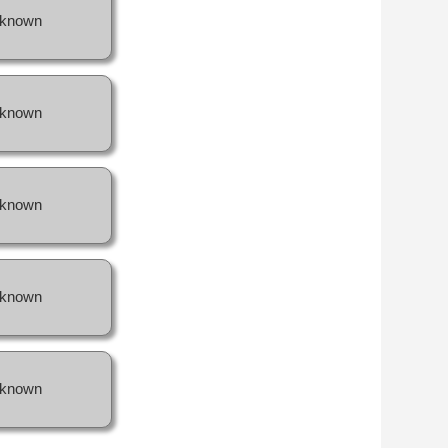
known
known
known
known
known