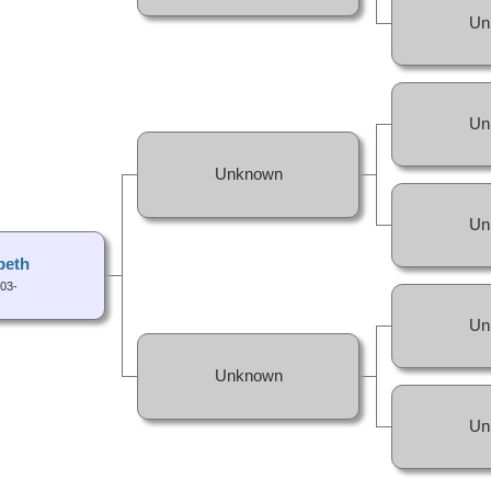
Un
Un
Unknown
Un
beth
03-
Un
Unknown
Un