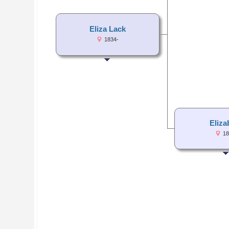
Eliza Lack
1834-
Eliza
18