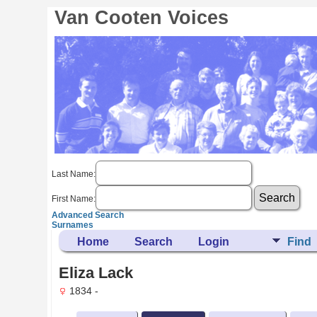
Van Cooten Voices
Last Name:
First Name:
Advanced Search
Surnames
Home
Search
Login
Find
Eliza Lack
1834 -