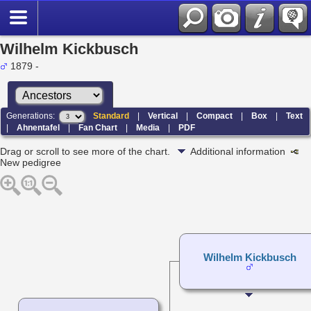
Wilhelm Kickbusch
1879 -
Generations:
Standard
|
Vertical
|
Compact
|
Box
|
Text
|
Ahnentafel
|
Fan Chart
|
Media
|
PDF
Drag or scroll to see more of the chart.
Additional information
New pedigree
Wilhelm Kickbusch