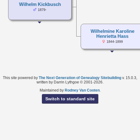
Wilhelm Kickbusch
1879-
Wilhelmine Karoline
Henrietta Hass
1844-1899
This site powered by
The Next Generation of Genealogy Sitebuilding
v. 15.0.3,
written by Darrin Lythgoe © 2001-2026.
Maintained by
Rodney Van Cooten
.
Switch to standard site