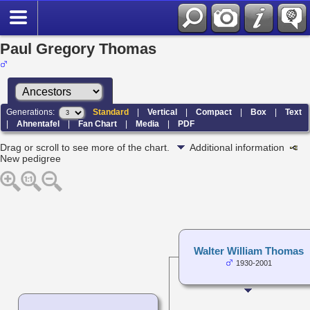
Paul Gregory Thomas
Generations:
Standard
|
Vertical
|
Compact
|
Box
|
Text
|
Ahnentafel
|
Fan Chart
|
Media
|
PDF
Drag or scroll to see more of the chart.
Additional information
New pedigree
Walter William Thomas
1930-2001