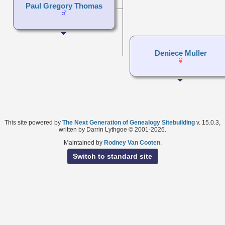
Paul Gregory Thomas
Deniece Muller
This site powered by
The Next Generation of Genealogy Sitebuilding
v. 15.0.3,
written by Darrin Lythgoe © 2001-2026.
Maintained by
Rodney Van Cooten
.
Switch to standard site