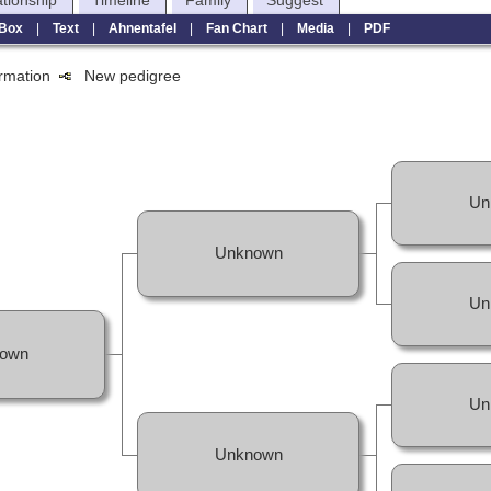
ationship
Timeline
Family
Suggest
Box
|
Text
|
Ahnentafel
|
Fan Chart
|
Media
|
PDF
formation
New pedigree
Un
Unknown
Un
own
Un
Unknown