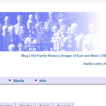
Blog
|
Old Family History
|
Images of East and West
|
178
Useful Links
|
Media
Info