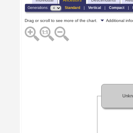
Individual
Ancestors
Descendants
Rel
Generations:
Standard
|
Vertical
|
Compact
|
Drag or scroll to see more of the chart.
Additional in
Unkn