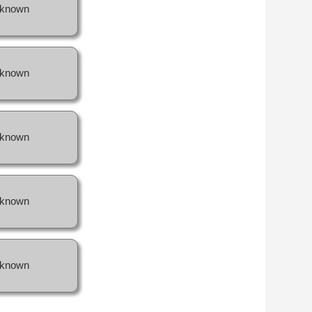
known
known
known
known
known