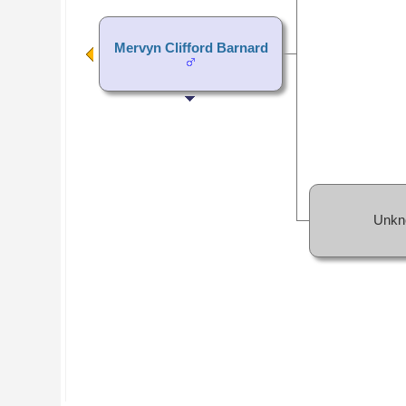
Mervyn Clifford Barnard
Unkn