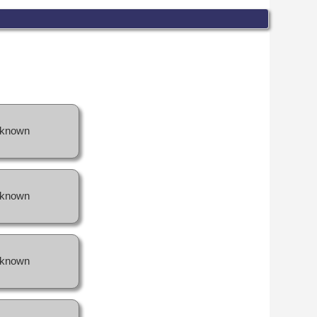
known
known
known