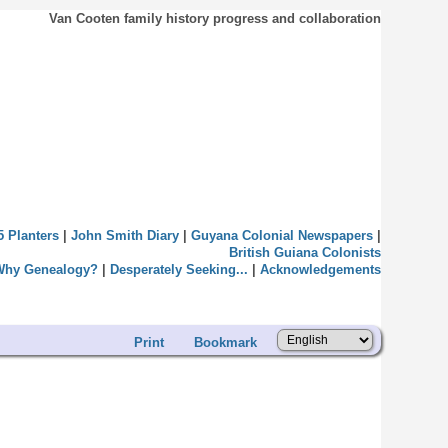
Van Cooten family history progress and collaboration
5 Planters
|
John Smith Diary
|
Guyana Colonial Newspapers
|
British Guiana Colonists
Why Genealogy?
|
Desperately Seeking...
|
Acknowledgements
Print
Bookmark