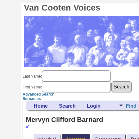
Van Cooten Voices
Last Name:
First Name:
Advanced Search
Surnames
Home
Search
Login
Find
Mervyn Clifford Barnard