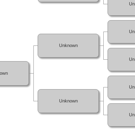
Un
Un
Unknown
Un
own
Un
Unknown
Un