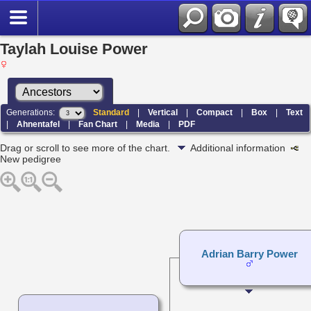
Taylah Louise Power
Generations:
Standard
|
Vertical
|
Compact
|
Box
|
Text
|
Ahnentafel
|
Fan Chart
|
Media
|
PDF
Drag or scroll to see more of the chart.
Additional information
New pedigree
Adrian Barry Power