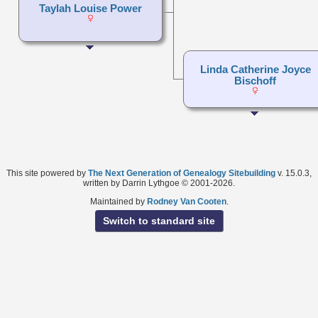
Taylah Louise Power
Linda Catherine Joyce
Bischoff
This site powered by
The Next Generation of Genealogy Sitebuilding
v. 15.0.3,
written by Darrin Lythgoe © 2001-2026.
Maintained by
Rodney Van Cooten
.
Switch to standard site