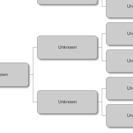
Un
Un
Unknown
Un
own
Un
Unknown
Un