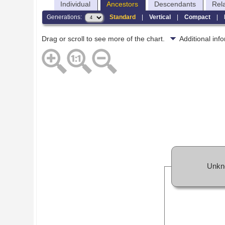
Individual
Ancestors
Descendants
Rel
Generations:
Standard
|
Vertical
|
Compact
|
Drag or scroll to see more of the chart.
Additional in
Unkn