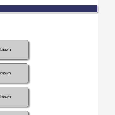
known
known
known