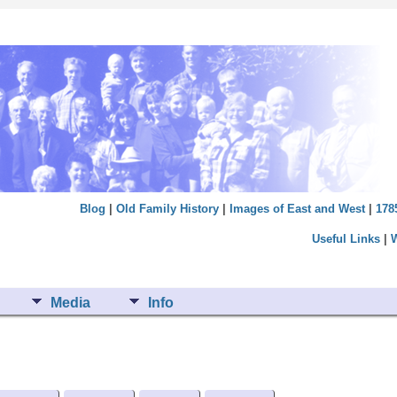
Blog
|
Old Family History
|
Images of East and West
|
178
Useful Links
|
Media
Info