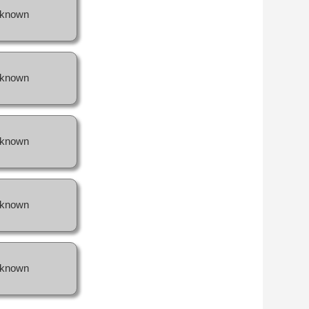
known
known
known
known
known