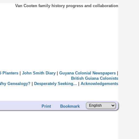
Van Cooten family history progress and collaboration
5 Planters
|
John Smith Diary
|
Guyana Colonial Newspapers
|
British Guiana Colonists
Why Genealogy?
|
Desperately Seeking...
|
Acknowledgements
Print
Bookmark