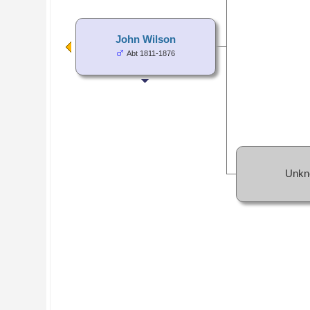
John Wilson
Abt 1811-1876
Unkn