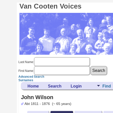
Van Cooten Voices
Last Name:
First Name:
Advanced Search
Surnames
Home
Search
Login
Find
John Wilson
Abt 1811 - 1876 (~ 65 years)