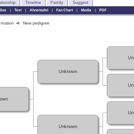
ationship
Timeline
Family
Suggest
Box
|
Text
|
Ahnentafel
|
Fan Chart
|
Media
|
PDF
formation
New pedigree
Un
Unknown
Un
own
Un
Unknown