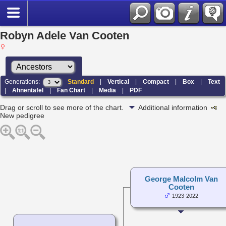
Robyn Adele Van Cooten
Generations:
Standard
|
Vertical
|
Compact
|
Box
|
Text
|
Ahnentafel
|
Fan Chart
|
Media
|
PDF
Drag or scroll to see more of the chart.
Additional information
New pedigree
George Malcolm Van
Cooten
1923-2022