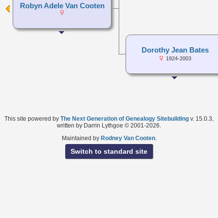
Robyn Adele Van Cooten
Dorothy Jean Bates
1924-2003
This site powered by
The Next Generation of Genealogy Sitebuilding
v. 15.0.3,
written by Darrin Lythgoe © 2001-2026.
Maintained by
Rodney Van Cooten
.
Switch to standard site