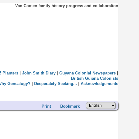
Van Cooten family history progress and collaboration
5 Planters
|
John Smith Diary
|
Guyana Colonial Newspapers
|
British Guiana Colonists
Why Genealogy?
|
Desperately Seeking...
|
Acknowledgements
Print
Bookmark