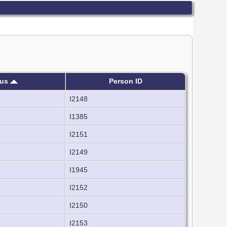
sus
Person ID
I2148
I1385
I2151
I2149
I1945
I2152
I2150
I2153