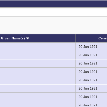
, Given Name(s)
Cen
20 Jun 1921
20 Jun 1921
20 Jun 1921
20 Jun 1921
20 Jun 1921
20 Jun 1921
20 Jun 1921
20 Jun 1921