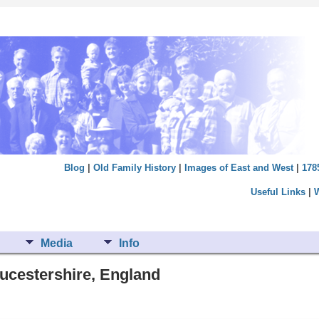
Blog
|
Old Family History
|
Images of East and West
|
178
Useful Links
|
Media
Info
oucestershire, England