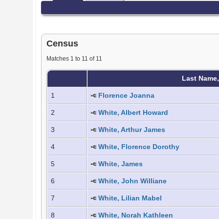
Census
Matches 1 to 11 of 11
Last Name
1
Florence Joanna
2
White, Albert Howard
3
White, Arthur James
4
White, Florence Dorothy
5
White, James
6
White, John Williane
7
White, Lilian Mabel
8
White, Norah Kathleen