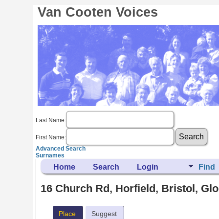
Van Cooten Voices
Last Name:
First Name:
Advanced Search
Surnames
Home
Search
Login
Find
16 Church Rd, Horfield, Bristol, Gl
Place
Suggest