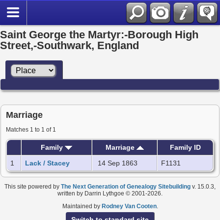
Saint George the Martyr:-Borough High
Street,-Southwark, England
Marriage
Matches 1 to 1 of 1
Family
Marriage
Family ID
1
Lack / Stacey
14 Sep 1863
F1131
This site powered by
The Next Generation of Genealogy Sitebuilding
v. 15.0.3,
written by Darrin Lythgoe © 2001-2026.
Maintained by
Rodney Van Cooten
.
Switch to standard site