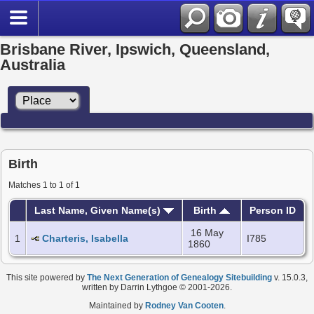
Brisbane River, Ipswich, Queensland,
Australia
Birth
Matches 1 to 1 of 1
Last Name, Given Name(s)
Birth
Person ID
16 May
1
Charteris, Isabella
I785
1860
This site powered by
The Next Generation of Genealogy Sitebuilding
v. 15.0.3,
written by Darrin Lythgoe © 2001-2026.
Maintained by
Rodney Van Cooten
.