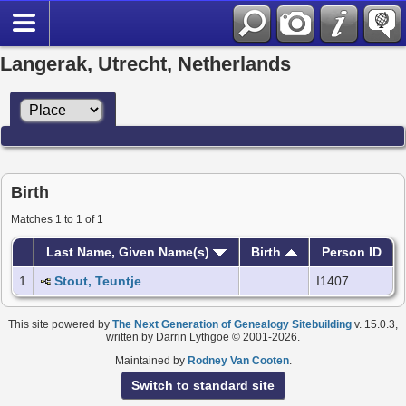
Langerak, Utrecht, Netherlands
Birth
Matches 1 to 1 of 1
Last Name, Given Name(s)
Birth
Person ID
1
Stout, Teuntje
I1407
This site powered by
The Next Generation of Genealogy Sitebuilding
v. 15.0.3,
written by Darrin Lythgoe © 2001-2026.
Maintained by
Rodney Van Cooten
.
Switch to standard site