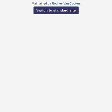
Maintained by
Rodney Van Cooten
.
Switch to standard site