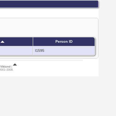
h
Person ID
I1595
Viklund
|
 2001-2008.