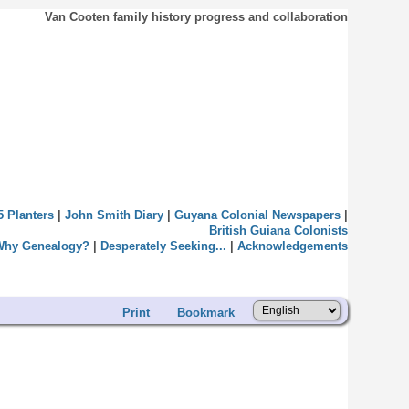
Van Cooten family history progress and collaboration
5 Planters
|
John Smith Diary
|
Guyana Colonial Newspapers
|
British Guiana Colonists
Why Genealogy?
|
Desperately Seeking...
|
Acknowledgements
Print
Bookmark