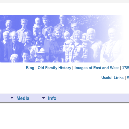
Blog
|
Old Family History
|
Images of East and West
|
178
Useful Links
|
Media
Info