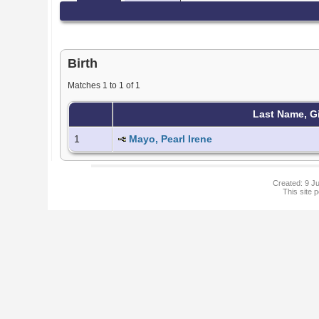
Birth
Matches 1 to 1 of 1
Last Name, G
1
Mayo, Pearl Irene
Created: 9 Ju
This site