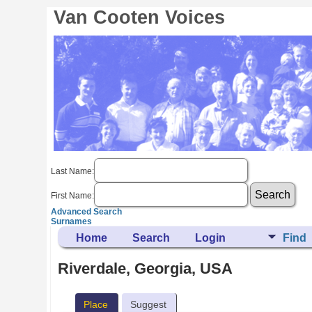
Van Cooten Voices
Last Name:
First Name:
Advanced Search
Surnames
Home
Search
Login
Find
Riverdale, Georgia, USA
Place
Suggest