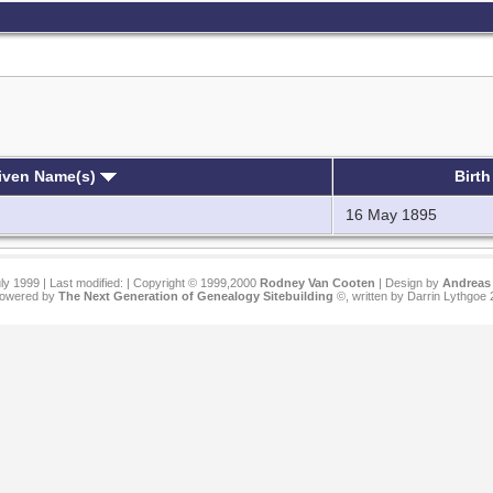
iven Name(s)
Birt
16 May 1895
ly 1999 | Last modified:
| Copyright © 1999,2000
Rodney Van Cooten
| Design by
Andreas 
 powered by
The Next Generation of Genealogy Sitebuilding
©, written by Darrin Lythgoe