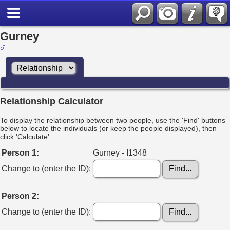
Gurney
Relationship Calculator
To display the relationship between two people, use the 'Find' buttons
below to locate the individuals (or keep the people displayed), then
click 'Calculate'.
Person 1:
Gurney - I1348
Change to (enter the ID):
Person 2:
Change to (enter the ID):