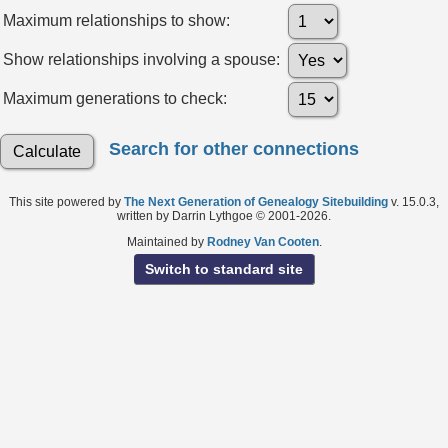
Maximum relationships to show:
Show relationships involving a spouse:
Maximum generations to check:
Search for other connections
This site powered by
The Next Generation of Genealogy Sitebuilding
v. 15.0.3,
written by Darrin Lythgoe © 2001-2026.
Maintained by
Rodney Van Cooten
.
Switch to standard site