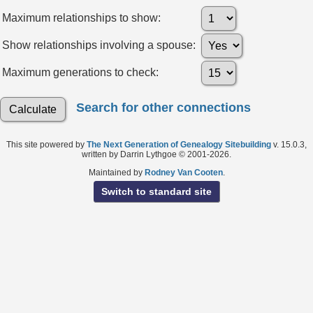
Maximum relationships to show:
Show relationships involving a spouse:
Maximum generations to check:
Search for other connections
This site powered by
The Next Generation of Genealogy Sitebuilding
v. 15.0.3,
written by Darrin Lythgoe © 2001-2026.
Maintained by
Rodney Van Cooten
.
Switch to standard site