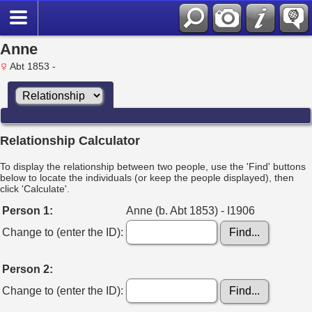
Anne
Abt 1853 -
Relationship Calculator
To display the relationship between two people, use the 'Find' buttons
below to locate the individuals (or keep the people displayed), then
click 'Calculate'.
Person 1:
Anne (b. Abt 1853) - I1906
Change to (enter the ID):
Person 2:
Change to (enter the ID):