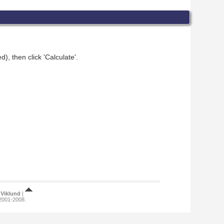
), then click 'Calculate'.
Viklund
|
 2001-2008.