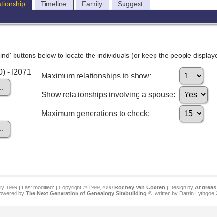
ationship
Timeline
Family
Suggest
nd' buttons below to locate the individuals (or keep the people displayed
0) - I2071
Maximum relationships to show:
Show relationships involving a spouse:
Maximum generations to check:
ly 1999 | Last modified:
| Copyright © 1999,2000
Rodney Van Cooten
| Design by
Andreas 
 powered by
The Next Generation of Genealogy Sitebuilding
©, written by Darrin Lythgoe