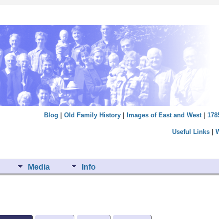
Blog
|
Old Family History
|
Images of East and West
|
178
Useful Links
|
Media
Info