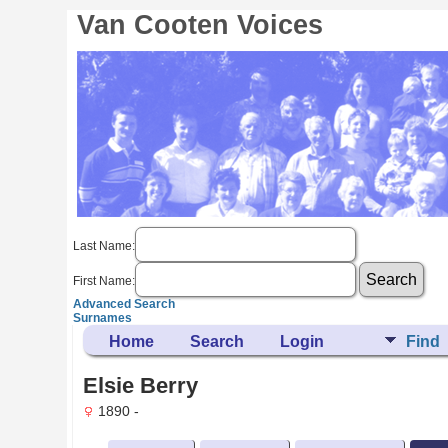
Van Cooten Voices
Last Name:
First Name:
Advanced Search
Surnames
Home
Search
Login
Find
Elsie Berry
1890 -