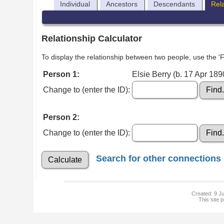
Individual
Ancestors
Descendants
Rel
Relationship Calculator
To display the relationship between two people, use the 'Fi
Person 1:
Elsie Berry (b. 17 Apr 189
Change to (enter the ID):
Person 2:
Change to (enter the ID):
Search for other connections
Created: 9 Ju
This site