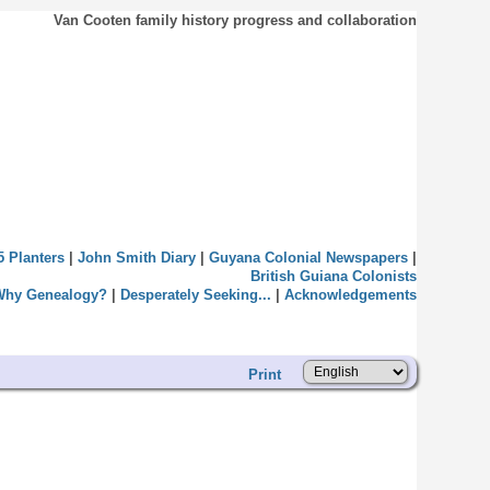
Van Cooten family history progress and collaboration
5 Planters
|
John Smith Diary
|
Guyana Colonial Newspapers
|
British Guiana Colonists
Why Genealogy?
|
Desperately Seeking...
|
Acknowledgements
Print