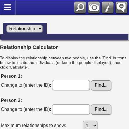
Relationship Calculator
To display the relationship between two people, use the 'Find' buttons
below to locate the individuals (or keep the people displayed), then
click 'Calculate'.
Person 1:
Change to (enter the ID):
Person 2:
Change to (enter the ID):
Maximum relationships to show: