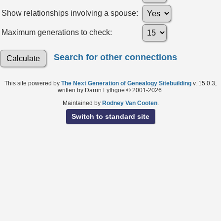
Show relationships involving a spouse:
Maximum generations to check:
Search for other connections
This site powered by
The Next Generation of Genealogy Sitebuilding
v. 15.0.3,
written by Darrin Lythgoe © 2001-2026.
Maintained by
Rodney Van Cooten
.
Switch to standard site