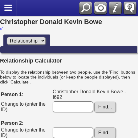
Christopher Donald Kevin Bowe
Relationship Calculator
To display the relationship between two people, use the 'Find' buttons
below to locate the individuals (or keep the people displayed), then
click 'Calculate'.
Christopher Donald Kevin Bowe -
Person 1:
I692
Change to (enter the
ID):
Person 2:
Change to (enter the
ID):