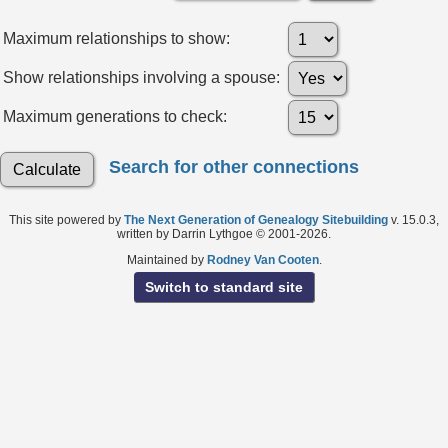
Maximum relationships to show:
Show relationships involving a spouse:
Maximum generations to check:
Search for other connections
This site powered by
The Next Generation of Genealogy Sitebuilding
v. 15.0.3,
written by Darrin Lythgoe © 2001-2026.
Maintained by
Rodney Van Cooten
.
Switch to standard site