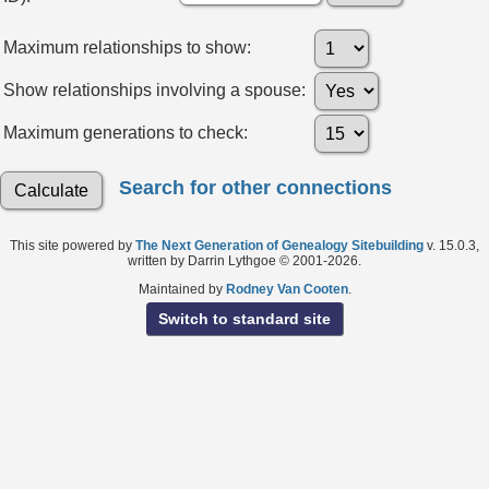
Maximum relationships to show:
Show relationships involving a spouse:
Maximum generations to check:
Search for other connections
This site powered by
The Next Generation of Genealogy Sitebuilding
v. 15.0.3,
written by Darrin Lythgoe © 2001-2026.
Maintained by
Rodney Van Cooten
.
Switch to standard site