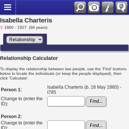
Isabella Charteris
1860 - 1927 (66 years)
Relationship Calculator
To display the relationship between two people, use the 'Find' buttons
below to locate the individuals (or keep the people displayed), then
click 'Calculate'.
Isabella Charteris (b. 16 May 1860) -
Person 1:
I785
Change to (enter the
ID):
Person 2:
Change to (enter the
ID):