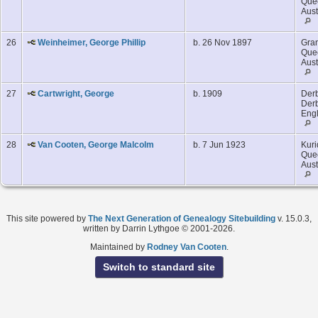
Que
Aust
26
Weinheimer, George Phillip
b. 26 Nov 1897
Gran
Que
Aust
27
Cartwright, George
b. 1909
Derb
Derb
Eng
28
Van Cooten, George Malcolm
b. 7 Jun 1923
Kuri
Que
Aust
This site powered by
The Next Generation of Genealogy Sitebuilding
v. 15.0.3,
written by Darrin Lythgoe © 2001-2026.
Maintained by
Rodney Van Cooten
.
Switch to standard site