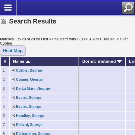
Search Results
Matches 1 to 28 of 28 for First Name starts with GEORGE AND Tree equals Van
Cooten
Heat Map
#
Name
Born/Christened
Lo
1
Collins, George
2
Cooper, George
3
De La Mare, George
4
Evans, George
5
Evans, George
6
Handley, George
7
Pollard, George
8
Richardson, George