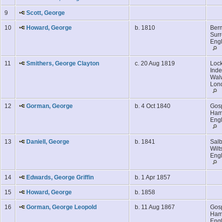
9
Scott, George
10
Howard, George
b. 1810
Ber
Surr
Eng
11
Smithers, George Clayton
c. 20 Aug 1819
Lock
Inde
Walw
Lon
12
Gorman, George
b. 4 Oct 1840
Gosp
Ham
Eng
13
Daniell, George
b. 1841
Salb
Wilt
Eng
14
Edwards, George Griffin
b. 1 Apr 1857
15
Howard, George
b. 1858
16
Gorman, George Leopold
b. 11 Aug 1867
Gosp
Ham
Eng