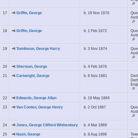
17
Griffin, George
b. 19 Nov 1870
Que
Aust
18
Griffin, George
b. 1 Feb 1872
Que
Aust
19
Tomlinson, George Harry
b. 3 Nov 1874
Que
Aust
20
Sherman, George
b. 4 Feb 1876
21
Cartwright, George
b. 6 Nov 1881
Derb
Derb
Eng
22
Edwards, George Allan
b. 18 May 1884
23
Van Cooten, George Henry
b. 2 Oct 1887
Que
Aust
24
Jones, George Clifford Whittenbury
b. 4 Mar 1889
25
Nash, George
b. 8 Aug 1896
Town