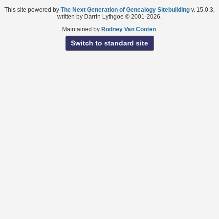
This site powered by
The Next Generation of Genealogy Sitebuilding
v. 15.0.3,
written by Darrin Lythgoe © 2001-2026.
Maintained by
Rodney Van Cooten
.
Switch to standard site