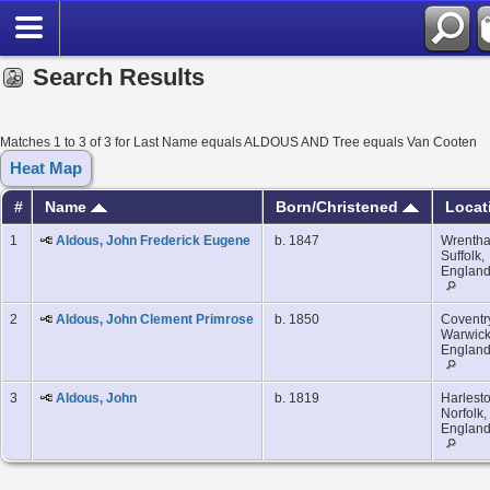
Search Results
Matches 1 to 3 of 3 for Last Name equals ALDOUS AND Tree equals Van Cooten
Heat Map
#
Name
Born/Christened
Locat
1
Aldous, John Frederick Eugene
b. 1847
Wrenth
Suffolk,
Englan
2
Aldous, John Clement Primrose
b. 1850
Coventr
Warwick
Englan
3
Aldous, John
b. 1819
Harlesto
Norfolk,
Englan