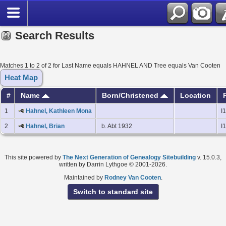
Search Results
Matches 1 to 2 of 2 for Last Name equals HAHNEL AND Tree equals Van Cooten
Heat Map
#
Name
Born/Christened
Location
1
Hahnel, Kathleen Mona
I
2
Hahnel, Brian
b. Abt 1932
I
This site powered by
The Next Generation of Genealogy Sitebuilding
v. 15.0.3,
written by Darrin Lythgoe © 2001-2026.
Maintained by
Rodney Van Cooten
.
Switch to standard site