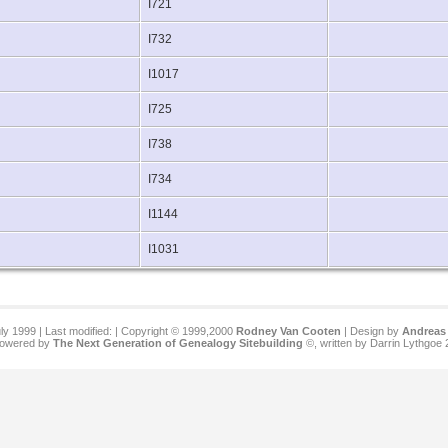
I721
I732
I1017
I725
I738
I734
I1144
I1031
ly 1999 | Last modified:
| Copyright © 1999,2000
Rodney Van Cooten
| Design by
Andreas 
 powered by
The Next Generation of Genealogy Sitebuilding
©, written by Darrin Lythgoe