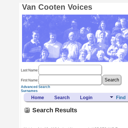
Van Cooten Voices
Last Name:
First Name:
Advanced Search
Surnames
Home
Search
Login
Find
Search Results