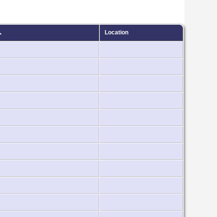
Location