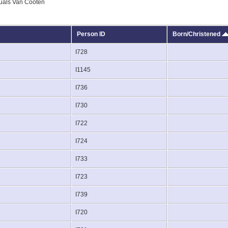
uals Van Cooten
Person ID
Born/Christened
I728
I1145
I736
I730
I722
I724
I733
I723
I739
I720