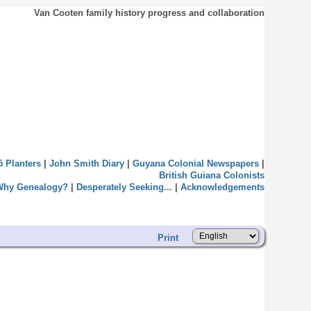
Van Cooten family history progress and collaboration
5 Planters
|
John Smith Diary
|
Guyana Colonial Newspapers
|
British Guiana Colonists
Why Genealogy?
|
Desperately Seeking...
|
Acknowledgements
Print