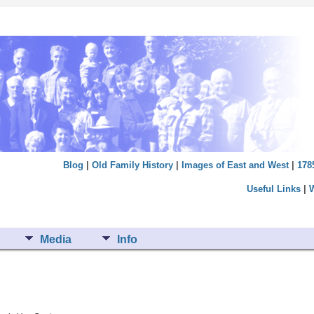
Blog
|
Old Family History
|
Images of East and West
|
178
Useful Links
|
Media
Info