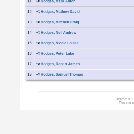
11
Hodges, Mark Anton
12
Hodges, Mathew David
13
Hodges, Mitchell Craig
14
Hodges, Neil Andrew
15
Hodges, Nicole Louise
16
Hodges, Peter Luke
17
Hodges, Robert James
18
Hodges, Samuel Thomas
Created: 9 Ju
This site