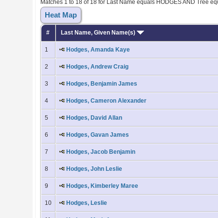
Matches 1 to 18 of 18 for Last Name equals HODGES AND Tree eq
Heat Map
#
Last Name, Given Name(s)
1
Hodges, Amanda Kaye
2
Hodges, Andrew Craig
3
Hodges, Benjamin James
4
Hodges, Cameron Alexander
5
Hodges, David Allan
6
Hodges, Gavan James
7
Hodges, Jacob Benjamin
8
Hodges, John Leslie
9
Hodges, Kimberley Maree
10
Hodges, Leslie