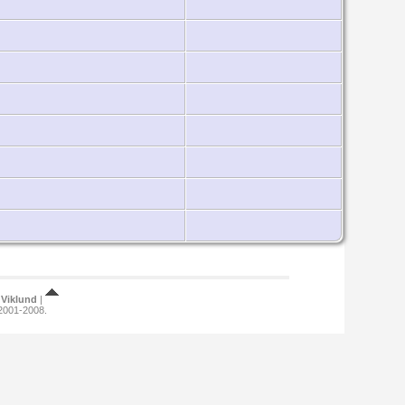
Viklund
|
 2001-2008.