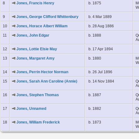
8
Jones, Francis Henry
b. 1875
M
W
9
Jones, George Clifford Whittenbury
b. 4 Mar 1889
10
Jones, Horace Albert William
b. 28 Aug 1886
11
Jones, John Edgar
b. 1888
Q
A
12
Jones, Lottie Elsie May
b. 17 Apr 1894
13
Jones, Margaret Amy
b. 1880
M
W
14
Jones, Perrin Hector Norman
b. 26 Jul 1896
15
Jones, Sarah Ann Caroline (Annie)
b. 14 Nov 1884
Q
A
16
Jones, Stephen Thomas
b. 1887
Q
A
17
Jones, Unnamed
b. 1882
Q
A
18
Jones, William Frederick
b. 1873
M
W