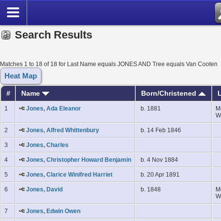
Search Results
Matches 1 to 18 of 18 for Last Name equals JONES AND Tree equals Van Cooten
Heat Map
#
Name
Born/Christened
L
1
Jones, Ada Eleanor
b. 1881
M
W
2
Jones, Alfred Whittenbury
b. 14 Feb 1846
3
Jones, Charles
4
Jones, Christopher Howard Benjamin
b. 4 Nov 1884
5
Jones, Clarice Winifred Harriet
b. 20 Apr 1891
6
Jones, David
b. 1848
M
W
7
Jones, Edwin Owen