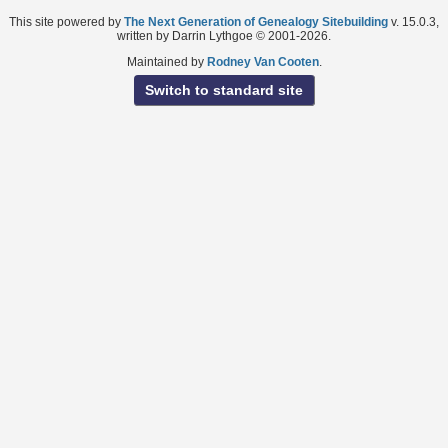
This site powered by
The Next Generation of Genealogy Sitebuilding
v. 15.0.3,
written by Darrin Lythgoe © 2001-2026.
Maintained by
Rodney Van Cooten
.
Switch to standard site