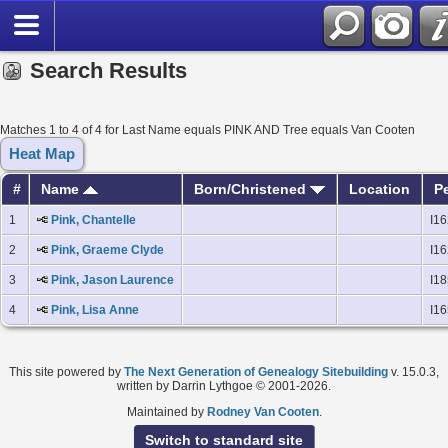
Search Results
Matches 1 to 4 of 4 for Last Name equals PINK AND Tree equals Van Cooten
Heat Map
#
Name
Born/Christened
Location
P
1
Pink, Chantelle
I1
2
Pink, Graeme Clyde
I1
3
Pink, Jason Laurence
I1
4
Pink, Lisa Anne
I1
This site powered by
The Next Generation of Genealogy Sitebuilding
v. 15.0.3,
written by Darrin Lythgoe © 2001-2026.
Maintained by
Rodney Van Cooten
.
Switch to standard site