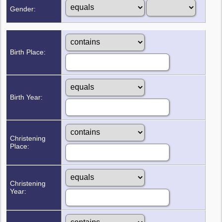
Gender:
Birth Place:
Birth Year:
Christening
Place:
Christening
Year: