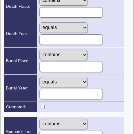
Death Place:
Death Year:
Burial Place:
Burial Year:
Cremated:
Spouse's Last