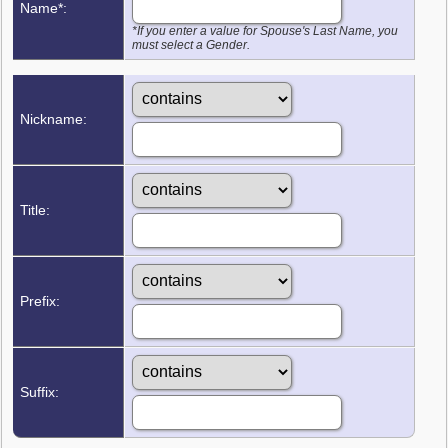
Name*:
*If you enter a value for Spouse's Last Name, you
must select a Gender.
Nickname:
Title:
Prefix:
Suffix: