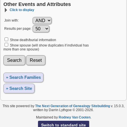
Other Events and Attributes
Click to display
Join with:
Results per page:
Show death/burial information
Show spouse (will show duplicates if individual has
more than one spouse)
» Search Families
» Search Site
This site powered by
The Next Generation of Genealogy Sitebuilding
v. 15.0.3,
written by Darrin Lythgoe © 2001-2026.
Maintained by
Rodney Van Cooten
.
Switch to standard site