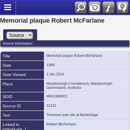
Memorial plaque Robert McFarlane
Source Information
Title
Memorial plaque Robert McFarlane
Date
1989
Date Viewed
3 Jan 2024
Place
Maryborough Crematorium, Maryborough,
Queensland, Australia
SOID
MFA1989001
Source ID
S1101
Text
Thomsen web site at MyHeritage
Linked to
Robert McFarlane
Individuals: 1