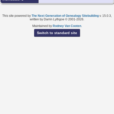
This site powered by
The Next Generation of Genealogy Sitebuilding
v. 15.0.3,
written by Darrin Lythgoe © 2001-2026.
Maintained by
Rodney Van Cooten
.
Switch to standard site