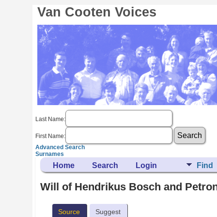
Van Cooten Voices
Last Name:
First Name:
Advanced Search
Surnames
Home
Search
Login
Find
Will of Hendrikus Bosch and Petro
Source
Suggest