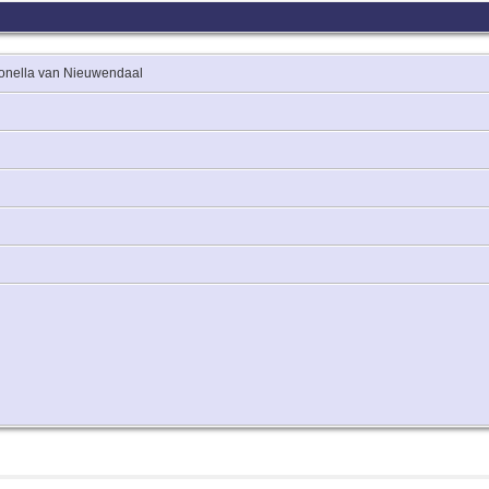
tronella van Nieuwendaal