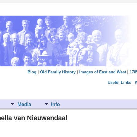
Blog
|
Old Family History
|
Images of East and West
|
178
Useful Links
|
Media
Info
nella van Nieuwendaal