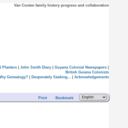
Van Cooten family history progress and collaboration
5 Planters
|
John Smith Diary
|
Guyana Colonial Newspapers
|
British Guiana Colonists
Why Genealogy?
|
Desperately Seeking...
|
Acknowledgements
Print
Bookmark