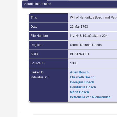
Source Information
Title
Will of Hendrikus Bosch and Pe
Date
25 Mar 1763
File Number
inv. Nr. U191a2 aktenr 224
Register
Utrech Notarial Deeds
SOID
BOS1763001
Source ID
S303
Linked to
Arien Bosch
Individuals: 6
Elisabeth Bosch
Georgius Bosch
Hendrikus Bosch
Maria Bosch
Petronella van Nieuwendaal