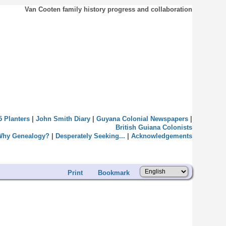
Van Cooten family history progress and collaboration
5 Planters
|
John Smith Diary
|
Guyana Colonial Newspapers
|
British Guiana Colonists
Why Genealogy?
|
Desperately Seeking...
|
Acknowledgements
Print
Bookmark