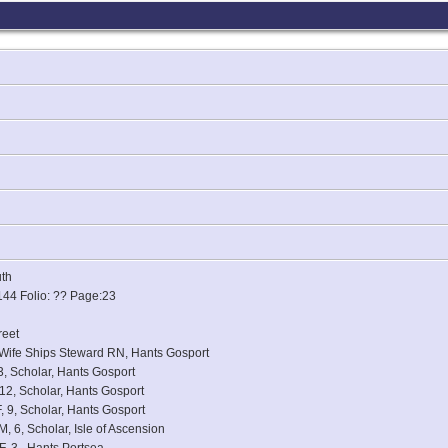
uth
144 Folio: ?? Page:23
reet
, Wife Ships Steward RN, Hants Gosport
, Scholar, Hants Gosport
12, Scholar, Hants Gosport
, 9, Scholar, Hants Gosport
 6, Scholar, Isle of Ascension
, 3,, Hants Portsea