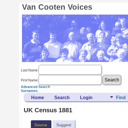
Van Cooten Voices
Last Name:
First Name:
Advanced Search
Surnames
Home
Search
Login
Find
UK Census 1881
Source
Suggest